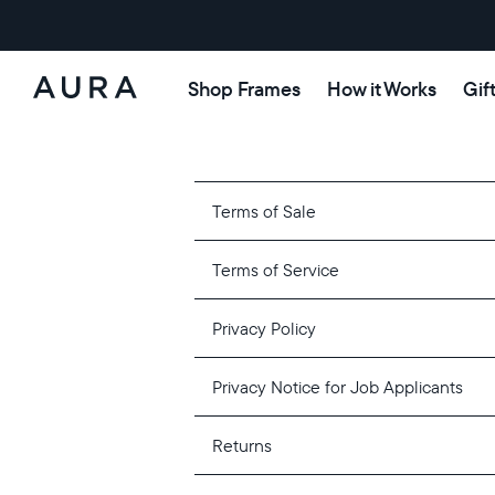
Shop Frames
How it Works
Gif
Aura
Frames
Terms of Sale
Terms of Service
Privacy Policy
Privacy Notice for Job Applicants
Returns