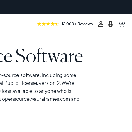
0
13,000+ Reviews
e Software
en-source software, including some
 Public License, version 2. We’re
ions available to anyone who is
t
opensource@auraframes.com
and