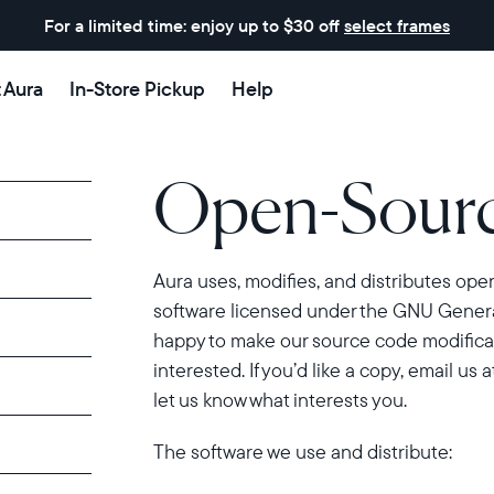
For a limited time: enjoy up to $30 off
select frames
t Aura
In-Store Pickup
Help
Open-Sourc
Aura uses, modifies, and distributes op
software licensed under the GNU General
happy to make our source code modificat
interested. If you’d like a copy, email us a
let us know what interests you.
The software we use and distribute: