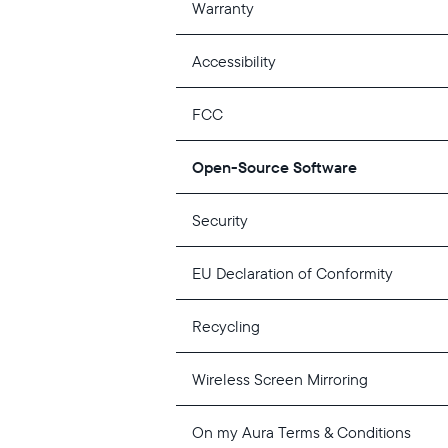
Warranty
Accessibility
FCC
Open-Source Software
Security
EU Declaration of Conformity
Recycling
Wireless Screen Mirroring
On my Aura Terms & Conditions