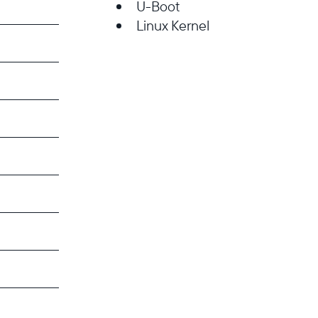
U-Boot
Linux Kernel
Select your location
Current:
United States
English
Choose country:
Choose language: