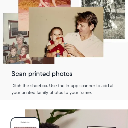
Scan printed photos
Ditch the shoebox. Use the in-app scanner to add all
your printed family photos to your frame.