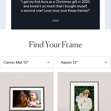
Find Your Frame
Our
Our
bestselling
most
digital
versatile
frame
HD
frame
Product
details
Product