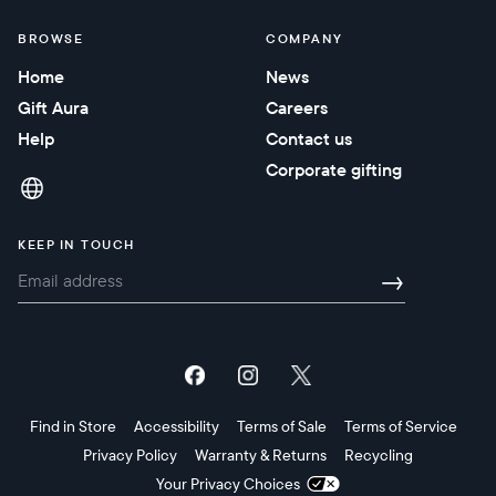
BROWSE
COMPANY
Home
News
Gift Aura
Careers
Help
Contact us
Corporate gifting
KEEP IN TOUCH
→
Find in Store
Accessibility
Terms of Sale
Terms of Service
Privacy Policy
Warranty & Returns
Recycling
Your Privacy Choices