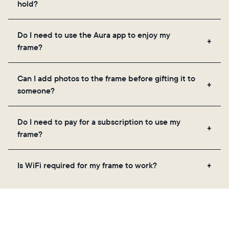
hold?
Frames use Aura's secure cloud storage, allowing
Do I need to use the Aura app to enjoy my
you to add unlimited photos and videos through
frame?
the app, email, web, in-app scanner, or by sharing
directly from your camera roll.
Yes, the Aura app is required for setup, inviting
Can I add photos to the frame before gifting it to
loved ones, and adjusting your frame's settings.
someone?
Yes! You can pre-load any Aura frame with photos,
Do I need to pay for a subscription to use my
videos, and a message. Simply scan the QR code
frame?
on the back of the box or set it up virtually using
the Aura app. Learn more
here
.
No, there are no subscriptions or fees for your Aura
Is WiFi required for my frame to work?
frame. You get free, unlimited photo and video
storage and, along with regular feature updates—at
Yes. Because Aura frames get new content via the
no extra cost.
cloud, a WiFi connection is required.