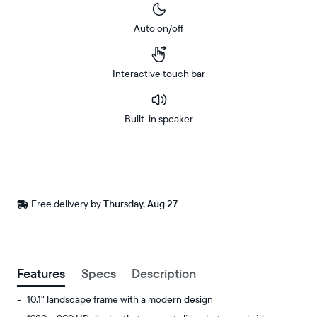
Auto on/off
Interactive touch bar
Built-in speaker
Buy
Now on
Amazon
Free
Free delivery by
Thursday, Aug 27
Buy now with
delivery
between
ZIP code
Features
Specs
Description
10.1" landscape frame with a modern design