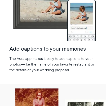
Add captions to your memories
The Aura app makes it easy to add captions to your
photos—like the name of your favorite restaurant or
the details of your wedding proposal.