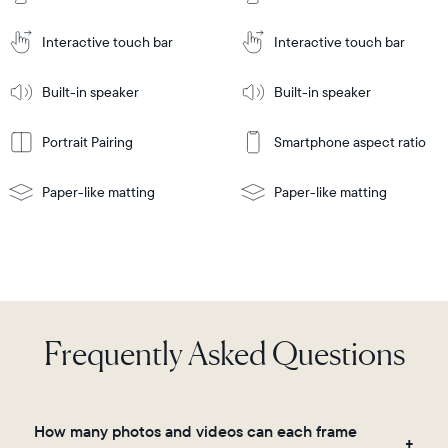
Cart
Tabletop
Tabletop
or
Interactive touch bar
Interactive touch bar
Learn
wall-
Tabletop
Tabletop
More
mount
Learn
or
Built-in speaker
Built-in speaker
More
wall-
mount
Portrait Pairing
Smartphone aspect ratio
Paper-like matting
Paper-like matting
Frequently Asked Questions
How many photos and videos can each frame