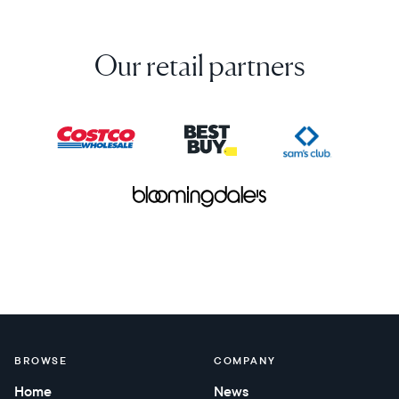
Our retail partners
BROWSE
COMPANY
Home
News