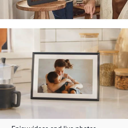
Submit