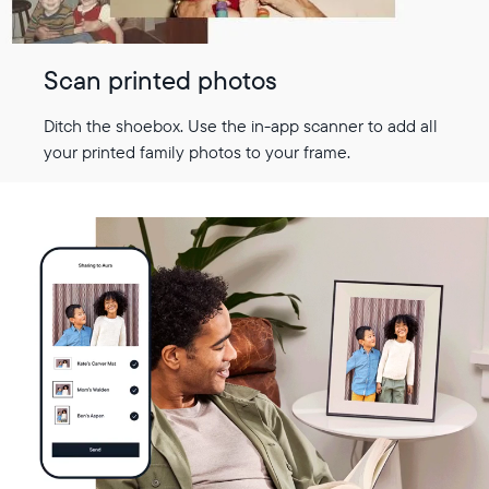
Scan printed photos
Ditch the shoebox. Use the in-app scanner to add all
your printed family photos to your frame.