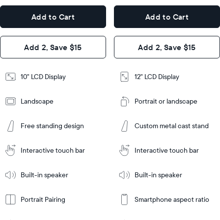
x
12.7"
Dimensions
7.3"
x
Dimensions
Add to Cart
Add to Cart
x 2.1"
10.1"
x 1.1”
Design
Add 2, Save $15
Add 2, Save $15
Design
Frame
Features
Frame
10" LCD Display
12" LCD Display
Features
Landscape
Portrait or landscape
Add
to
Add
Cart
Free standing design
Custom metal cast stand
to
Cart
Tabletop
Tabletop
or
Interactive touch bar
Interactive touch bar
Learn
wall-
Tabletop
Tabletop
More
mount
Learn
or
Built-in speaker
Built-in speaker
More
wall-
mount
Portrait Pairing
Smartphone aspect ratio