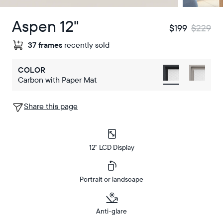
Aspen 12"
$199
$229
37 frames
recently sold
COLOR
Carbon with Paper Mat
Share this page
12" LCD Display
Portrait or landscape
Anti-glare