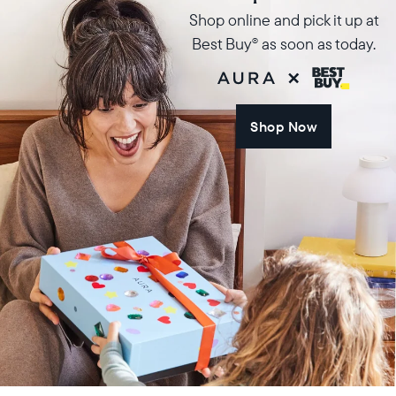
Shop online and pick it up at
Best Buy
as soon as today.
®
Shop Now