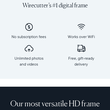
videos
orientation
Wirecutter’s #1 digital frame
from
Resolution:
your
1600
phone
x
to
1200
Aspen,
Frame
Aura's
dimensions:
No subscription fees
Works over WiFi
perfectly-
12.7"
sized
x
12”
10.1"
HD
x
Unlimited photos
Free, gift-ready
frame
1.1”
that
and videos
delivery
Weight:
gives
2.1
your
lbs
favorite
memories
WiFi:
the
2.4
spotlight
or
they
Our most versatile HD frame
5
deserve.
GHz
Thoughtfully