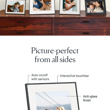
Picture-perfect
from all sides