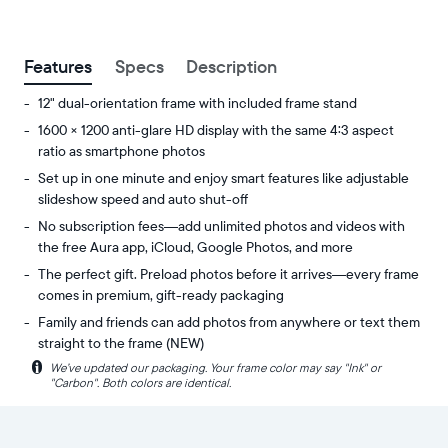
between
ZIP code
Features
Specs
Description
12" dual-orientation frame with included frame stand
1600 × 1200 anti-glare HD display with the same 4:3 aspect
ratio as smartphone photos
Set up in one minute and enjoy smart features like adjustable
slideshow speed and auto shut-off
No subscription fees—add unlimited photos and videos with
the free Aura app, iCloud, Google Photos, and more
The perfect gift. Preload photos before it arrives—every frame
comes in premium, gift-ready packaging
Family and friends can add photos from anywhere or text them
straight to the frame (NEW)
i
We’ve updated our packaging. Your frame color may say "Ink" or
Share
Display:
"Carbon". Both colors are identical.
unlimited
11.8"
photos
diagonal,
and
dual-