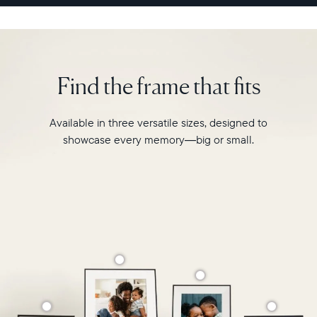
sharing
experience
like
never
before.
Find the frame that fits
Available in three versatile sizes, designed to
showcase every memory—big or small.