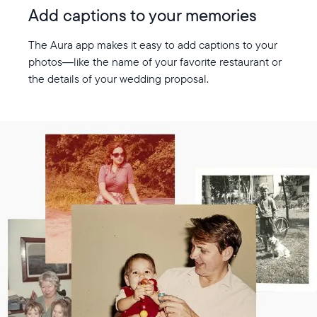
Add captions to your memories
The Aura app makes it easy to add captions to your
photos—like the name of your favorite restaurant or
the details of your wedding proposal.