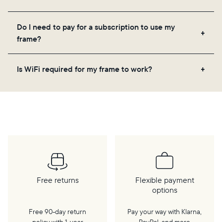
Yes! You can pre-load any Aura frame with photos,
Do I need to pay for a subscription to use my
videos, and a message. Simply scan the QR code
frame?
on the back of the box or set it up virtually using
the Aura app. Learn more
here
.
No, there are no subscriptions or fees for your Aura
Is WiFi required for my frame to work?
frame. You get free, unlimited photo and video
storage and, along with regular feature updates—at
Yes. Because Aura frames get new content via the
no extra cost.
cloud, a WiFi connection is required.
Free returns
Flexible payment
options
Free 90-day return
Pay your way with Klarna,