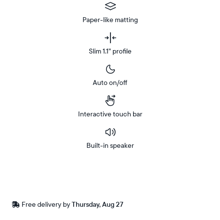
Paper-like matting
Slim 1.1” profile
Auto on/off
Interactive touch bar
Built-in speaker
Buy
In-store
Now on
pickup
Amazon
available
Free
Free delivery by
Thursday, Aug 27
Buy now with
at
delivery
checkout