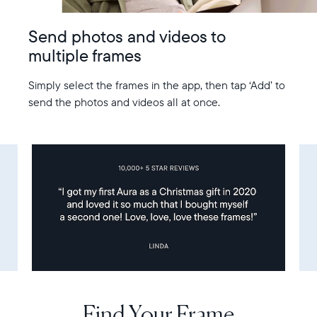
Send photos and videos to
multiple frames
Simply select the frames in the app, then tap ‘Add’ to
send the photos and videos all at once.
Find Your Frame