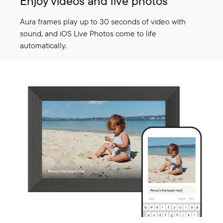
Enjoy videos and live photos
Aura frames play up to 30 seconds of video with
sound, and iOS Live Photos come to life
automatically.