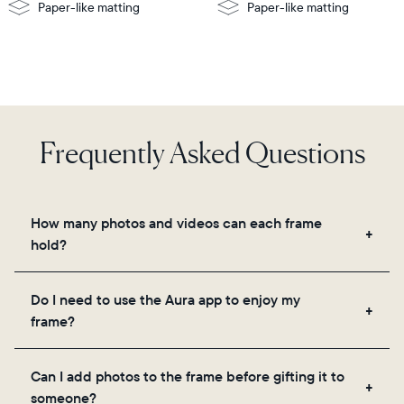
Paper-like matting
Paper-like matting
Frequently Asked Questions
How many photos and videos can each frame
hold?
Frames use Aura's secure cloud storage, allowing
Do I need to use the Aura app to enjoy my
you to add unlimited photos and videos through
frame?
the app, email, web, in-app scanner, or by sharing
directly from your camera roll.
Yes, the Aura app is required for setup, inviting
Can I add photos to the frame before gifting it to
loved ones, and adjusting your frame's settings.
someone?