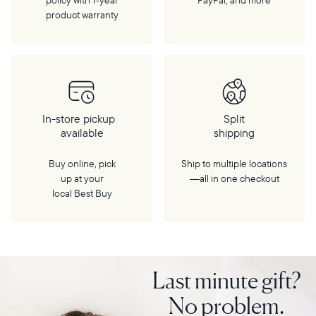
policy with 1‑year
PayPal, and more
product warranty
In-store pickup
Split
available
shipping
Buy online, pick
Ship to multiple locations
up at your
—all in one checkout
local Best Buy
Last minute gift?
No problem.